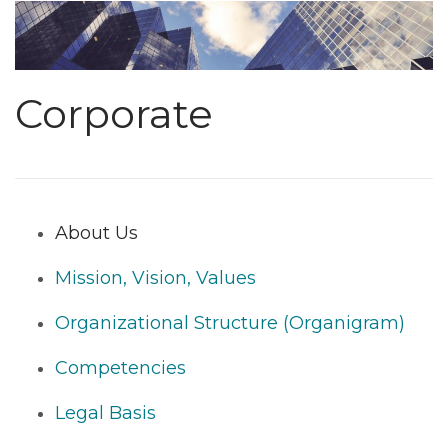
Corporate
About Us
Mission, Vision, Values
Organizational Structure (Organigram)
Competencies
Legal Basis