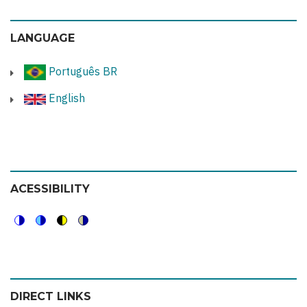
LANGUAGE
Português BR
English
ACESSIBILITY
Switch
Switch
Switch
Switch
to
to
to
to
color
blue
high
soft
DIRECT LINKS
theme
theme
visibility
theme