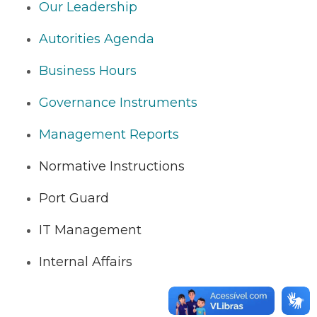
Our Leadership
Autorities Agenda
Business Hours
Governance Instruments
Management Reports
Normative Instructions
Port Guard
IT Management
Internal Affairs