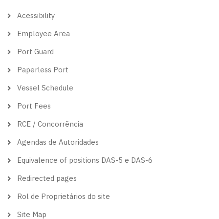
theme
Acessibility
Employee Area
Port Guard
Paperless Port
Vessel Schedule
Port Fees
RCE / Concorrência
Agendas de Autoridades
Equivalence of positions DAS-5 e DAS-6
Redirected pages
Rol de Proprietários do site
Site Map