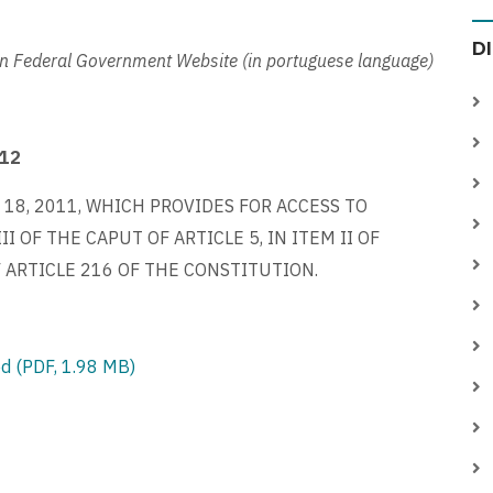
D
an Federal Government Website (in portuguese language)
012
 18, 2011, WHICH PROVIDES FOR ACCESS TO
 OF THE CAPUT OF ARTICLE 5, IN ITEM II OF
F ARTICLE 216 OF THE CONSTITUTION.
d (PDF, 1.98 MB)