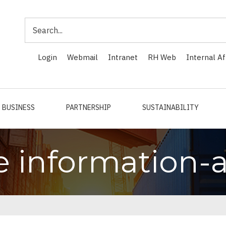
Search
Login
Webmail
Intranet
RH Web
Internal Af
BUSINESS
PARTNERSHIP
SUSTAINABILITY
e information-a