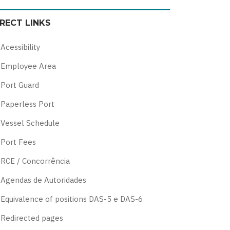
color
blue
high
soft
IRECT LINKS
theme
theme
visibility
theme
theme
Acessibility
Employee Area
Port Guard
Paperless Port
Vessel Schedule
Port Fees
RCE / Concorrência
Agendas de Autoridades
Equivalence of positions DAS-5 e DAS-6
Redirected pages