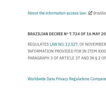
About the information-access law
:
Brazili
BRAZILIAN DECREE Nº 7.724 OF 16 MAY 2
REGULATES
LAW NO. 12,527
, OF NOVEMBER
INFORMATION PROVIDED FOR IN ITEM XXXIII
PARAGRAPH 3 OF ARTICLE 37 AND IN § 2 O
Worldwide Data Privacy Regulations Compare