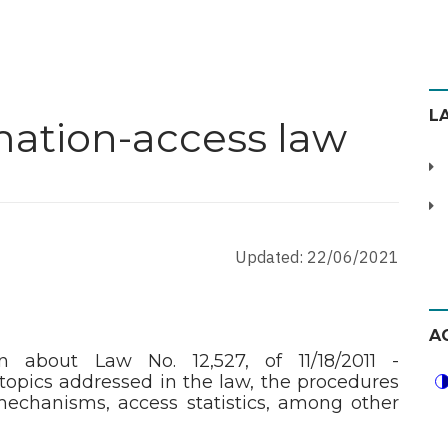
L
mation-access law
Updated: 22/06/2021
A
on about Law No. 12,527, of 11/18/2011 -
topics addressed in the law, the procedures
echanisms, access statistics, among other