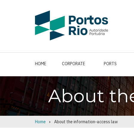
Skip
to
main
content
HOME
CORPORATE
PORTS
About th
Home
About the information-access law
Breadcrumb