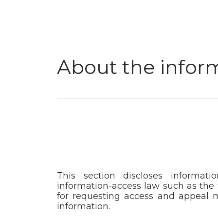
About the infor
This section discloses informati
information-access law such as the 
for requesting access and appeal m
information.