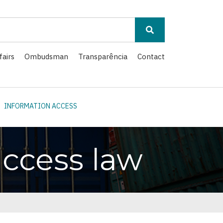
fairs
Ombudsman
Transparência
Contact
INFORMATION ACCESS
ccess law