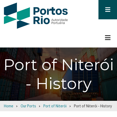
Skip
to
main
content
Port of Niterói
- History
Home
Our Ports
Port of Niterói
Port of Niterói - History
Breadcrumb