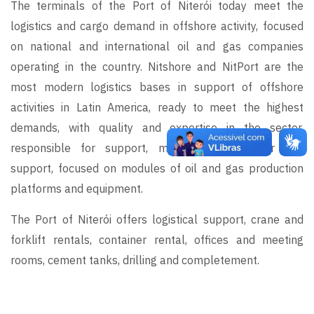
The terminals of the Port of Niterói today meet the
logistics and cargo demand in offshore activity, focused
on national and international oil and gas companies
operating in the country. Nitshore and NitPort are the
most modern logistics bases in support of offshore
activities in Latin America, ready to meet the highest
demands, with quality and expertise in the sector,
responsible for support, manufacturing, repair and
support, focused on modules of oil and gas production
platforms and equipment.
The Port of Niterói offers logistical support, crane and
forklift rentals, container rental, offices and meeting
rooms, cement tanks, drilling and completement.