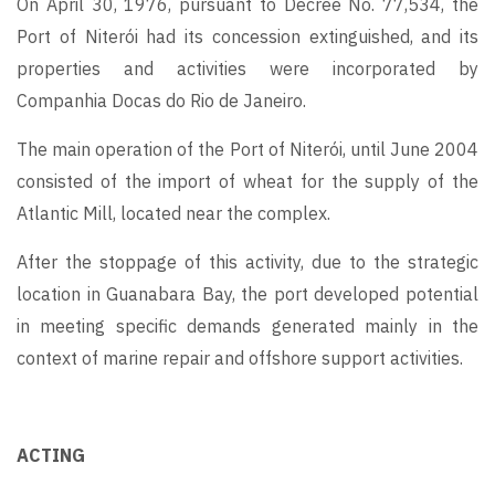
On April 30, 1976, pursuant to Decree No. 77,534, the
Port of Niterói had its concession extinguished, and its
properties and activities were incorporated by
Companhia Docas do Rio de Janeiro.
The main operation of the Port of Niterói, until June 2004
consisted of the import of wheat for the supply of the
Atlantic Mill, located near the complex.
After the stoppage of this activity, due to the strategic
location in Guanabara Bay, the port developed potential
in meeting specific demands generated mainly in the
context of marine repair and offshore support activities.
ACTING