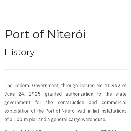
Port of Niterói
History
The Federal Government, through Decree No. 16,962 of
June 24, 1925, granted authorization to the state
government for the construction and commercial
exploitation of the Port of Niterói, with initial installations
of a 100 m pier and a general cargo warehouse.