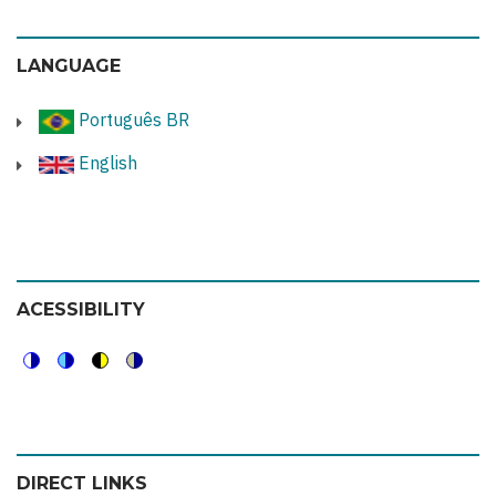
LANGUAGE
Português BR
English
ACESSIBILITY
Switch
Switch
Switch
Switch
to
to
to
to
color
blue
high
soft
DIRECT LINKS
theme
theme
visibility
theme