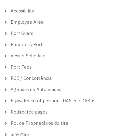
theme
Acessibility
Employee Area
Port Guard
Paperless Port
Vessel Schedule
Port Fees
RCE / Concorrência
Agendas de Autoridades
Equivalence of positions DAS-5 e DAS-6
Redirected pages
Rol de Proprietários do site
Site Map